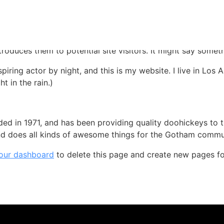
 blog post because it will stay in one place and will show up
oduces them to potential site visitors. It might say somethi
spiring actor by night, and this is my website. I live in Lo
t in the rain.)
in 1971, and has been providing quality doohickeys to th
d does all kinds of awesome things for the Gotham commu
our dashboard
to delete this page and create new pages fo