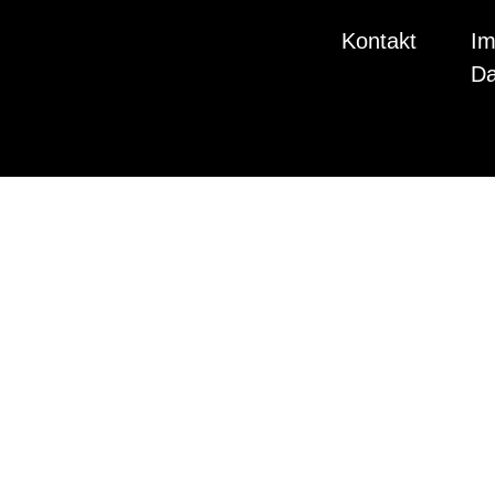
Kontakt
Im
Da