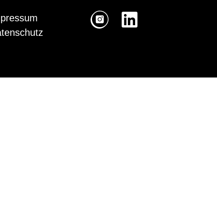
pressum
tenschutz