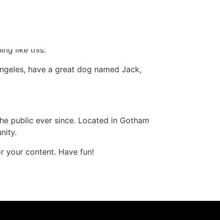
 in your site navigation (in most themes).
ng like this:
s Angeles, have a great dog named Jack,
e public ever since. Located in Gotham
nity.
r your content. Have fun!