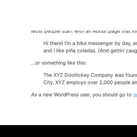
Sample Page
This is an example page. It’s different from a
Most people start with an About page that intr
Hi there! I’m a bike messenger by day, a
and I like piña coladas. (And gettin‘ caugh
…or something like this:
The XYZ Doohickey Company was founded 
City, XYZ employs over 2,000 people an
As a new WordPress user, you should go to
y